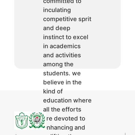
committed to
inculating
competitive sprit
and deep
instinct to excel
in academics
and activities
among the
students. we
believe in the
kind of
education where
all the efforts
are devoted to
enhancing and