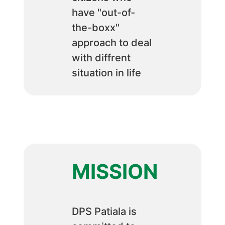
have "out-of-
the-boxx"
approach to deal
with diffrent
situation in life
MISSION
DPS Patiala is