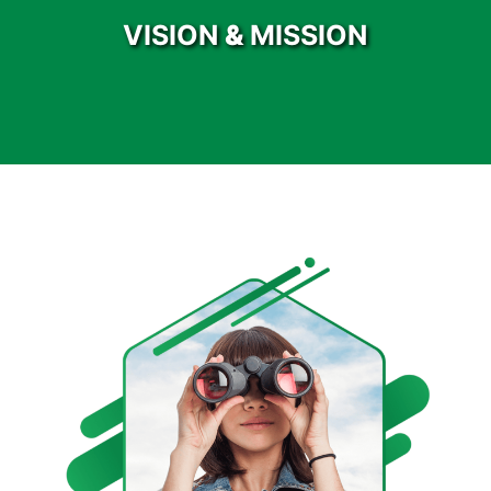
VISION
&
MISSION