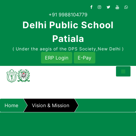
Skip
to
+91 9988104779
content
Delhi Public School
Patiala
( Under the aegis of the DPS Society,New Delhi )
ERP Login
E-Pay
Home
Vision & Mission