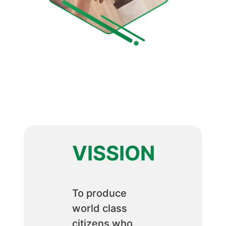
VISSION
To produce
world class
citizens who