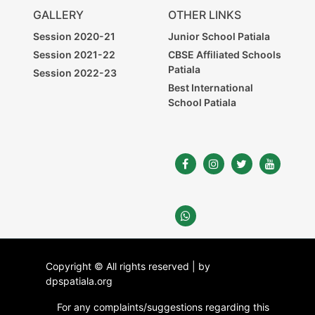
GALLERY
OTHER LINKS
Session 2020-21
Junior School Patiala
Session 2021-22
CBSE Affiliated Schools
Patiala
Session 2022-23
Best International
School Patiala
Copyright © All rights reserved | by
dpspatiala.org
For any complaints/suggestions regarding this