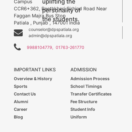
uplifting the
Campus
CCR6+362, Reethkheri Sirhind Road Near
personality of
Faggan Majra Bus Stop
the students.
Patiala
,
Punjab
,
147001
India
counselor@dpspatiala.org
admin@dpspatiala.org
9988104779,
01763-261770
IMPORTANT LINKS
ADMISSION
Overview & History
Admission Process
Sports
School Timings
Contact Us
Transfer Certificates
Alumni
Fee Structure
Career
Student Info
Blog
Uniform