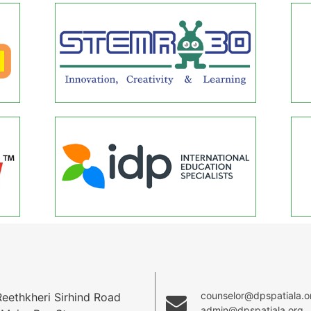
counselor@dpspatiala.o
ethkheri Sirhind Road
admin@dpspatiala.org