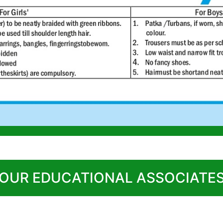
 OUR EDUCATIONAL ASSOCIATES