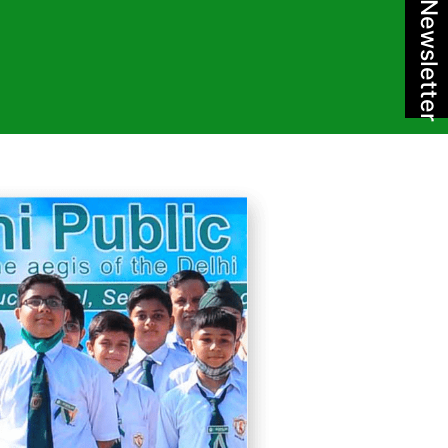
Newsletter