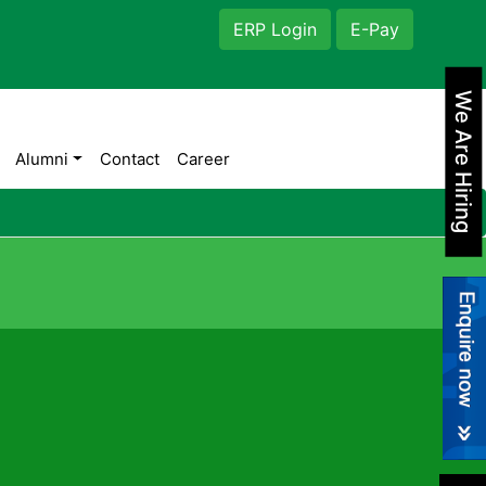
ERP Login
E-Pay
We Are Hiring
Alumni
Contact
Career