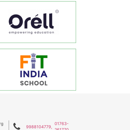
rg
01763-
9988104779,
261770