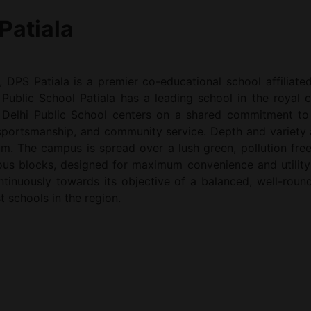
Patiala
, DPS Patiala is a premier co-educational school affiliat
Public School Patiala has a leading school in the royal ci
 Delhi Public School centers on a shared commitment to a
 sportsmanship, and community service. Depth and variety 
um. The campus is spread over a lush green, pollution free
rious blocks, designed for maximum convenience and utility
continuously towards its objective of a balanced, well-ro
t schools in the region.