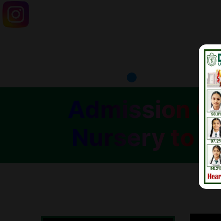
Admission Op
Nursery to C