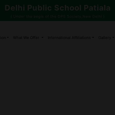
Delhi Public School Patiala
( Under the aegis of the DPS Society,New Delhi )
ion
What We Offer
International Affiliations
Gallery