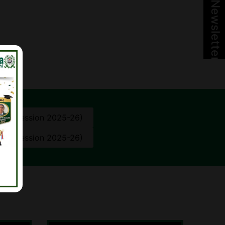
Newsletter
10th (Session 2025-26)
12th (Session 2025-26)