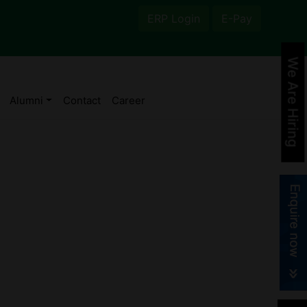
ERP Login
E-Pay
We Are Hiring
Alumni
Contact
Career