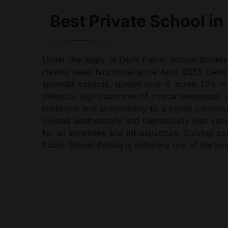
Best Private School in 
Under the aegis of Delhi Public School Society
Having been functional since April 2013, Delhi 
splendid campus, spread over 8 acres. Life in
athletics, high standards of ethical awareness,
traditions and accessibility to a broad curricul
divided aesthetically and thematically into va
for all amenities and infrastructure. Striving 
Public School Patiala is definitely one of the bes