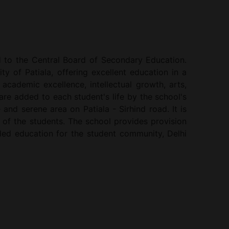
ed to the Central Board of Secondary Education.
ty of Patiala, offering excellent education in a
cademic excellence, intellectual growth, arts,
are added to each student's life by the school's
 and serene area on Patiala - Sirhind road. It is
 of the students. The school provides provision
unded education for the student community, Delhi