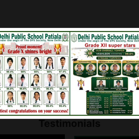
en for
Board Results of Class 
lass IX
Board Results of Class 
Testimonials