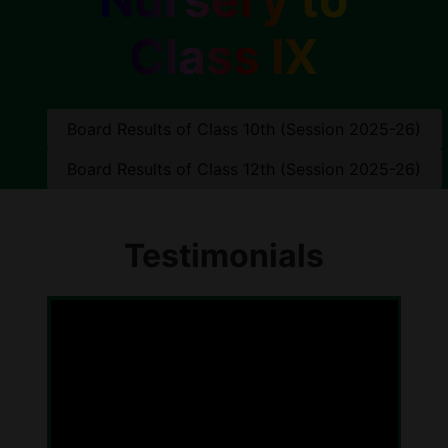
Class IX
Board Results of Class 10th (Session 2025-26)
Board Results of Class 12th (Session 2025-26)
Testimonials