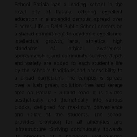
School Patiala has a leading school in the
royal city of Patiala, offering excellent
education in a splendid campus, spread over
8 acres. Life in Delhi Public School centers on
a shared commitment to academic excellence,
intellectual growth, arts, athletics, high
standards of ethical awareness,
sportsmanship, and community service. Depth
and variety are added to each student's life
by the school's traditions and accessibility to
a broad curriculum. The campus is spread
over a lush green, pollution free and serene
area on Patiala - Sirhind road. It is divided
aesthetically and thematically into various
blocks, designed for maximum convenience
and utility of the students. The school
provides provision for all amenities and
infrastructure. Striving continuously towards
its objective of a balanced, well-rounded