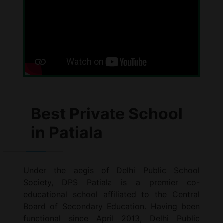
Best Private School
in Patiala
Under the aegis of Delhi Public School
Society, DPS Patiala is a premier co-
educational school affiliated to the Central
Board of Secondary Education. Having been
functional since April 2013, Delhi Public