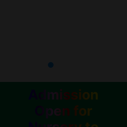
Admission
Open for
Nursery to