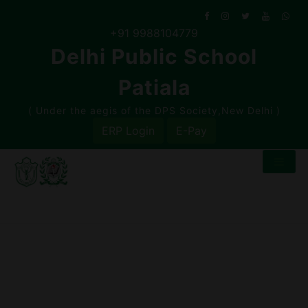
Skip
to
+91 9988104779
content
Delhi Public School
Patiala
( Under the aegis of the DPS Society,New Delhi )
ERP Login
E-Pay