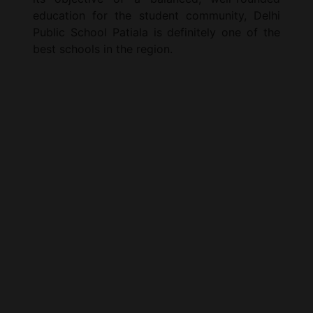
education for the student community, Delhi
Public School Patiala is definitely one of the
best schools in the region.