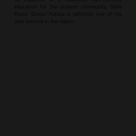
education for the student community, Delhi
Public School Patiala is definitely one of the
best schools in the region.