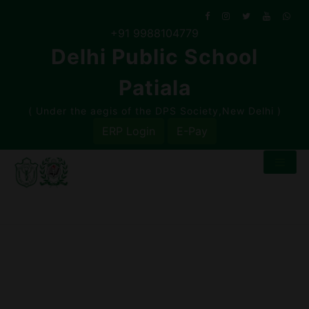
Skip
to
+91 9988104779
content
Delhi Public School
Patiala
( Under the aegis of the DPS Society,New Delhi )
ERP Login
E-Pay