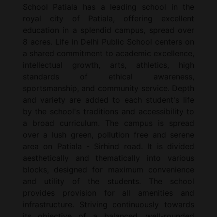
School Patiala has a leading school in the
royal city of Patiala, offering excellent
education in a splendid campus, spread over
8 acres. Life in Delhi Public School centers on
a shared commitment to academic excellence,
intellectual growth, arts, athletics, high
standards of ethical awareness,
sportsmanship, and community service. Depth
and variety are added to each student's life
by the school's traditions and accessibility to
a broad curriculum. The campus is spread
over a lush green, pollution free and serene
area on Patiala - Sirhind road. It is divided
aesthetically and thematically into various
blocks, designed for maximum convenience
and utility of the students. The school
provides provision for all amenities and
infrastructure. Striving continuously towards
its objective of a balanced, well-rounded