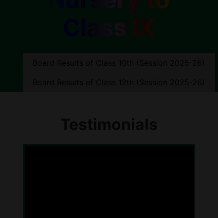
Class IX
Board Results of Class 10th (Session 2025-26)
Board Results of Class 12th (Session 2025-26)
Testimonials