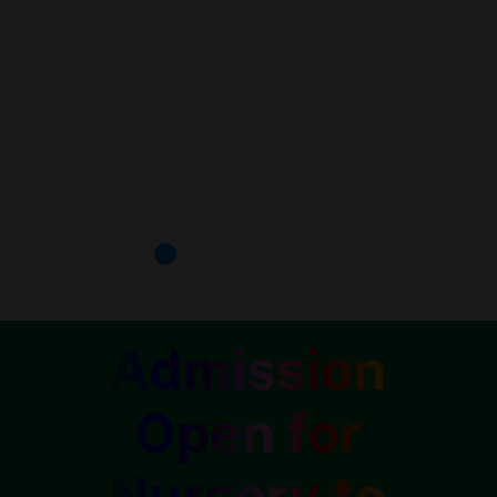
Admission
Open for
Nursery to