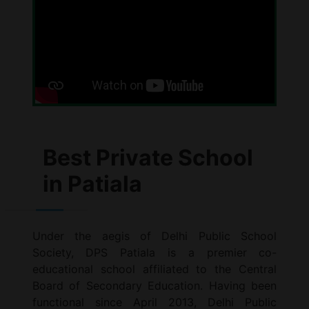
Best Private School
in Patiala
Under the aegis of Delhi Public School
Society, DPS Patiala is a premier co-
educational school affiliated to the Central
Board of Secondary Education. Having been
functional since April 2013, Delhi Public