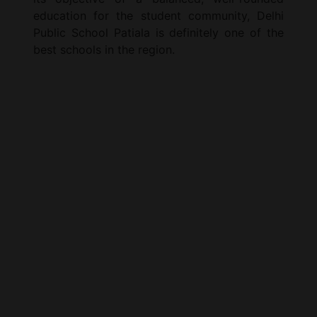
education for the student community, Delhi
Public School Patiala is definitely one of the
best schools in the region.