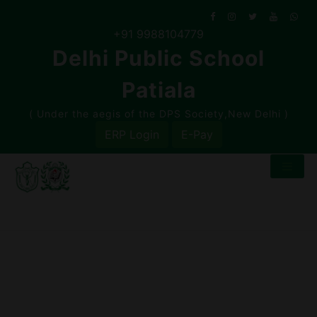
Skip
to
+91 9988104779
content
Delhi Public School
Patiala
( Under the aegis of the DPS Society,New Delhi )
ERP Login
E-Pay