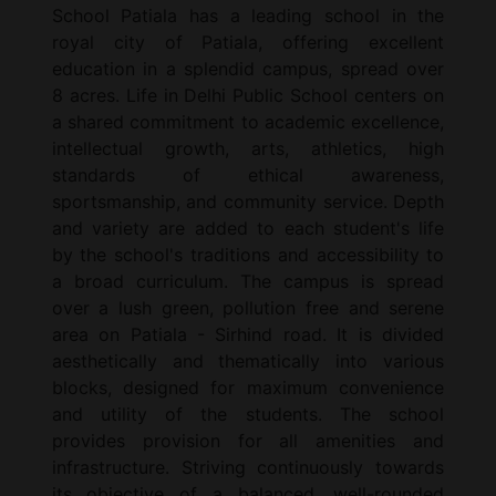
School Patiala has a leading school in the
royal city of Patiala, offering excellent
education in a splendid campus, spread over
8 acres. Life in Delhi Public School centers on
a shared commitment to academic excellence,
intellectual growth, arts, athletics, high
standards of ethical awareness,
sportsmanship, and community service. Depth
and variety are added to each student's life
by the school's traditions and accessibility to
a broad curriculum. The campus is spread
over a lush green, pollution free and serene
area on Patiala - Sirhind road. It is divided
aesthetically and thematically into various
blocks, designed for maximum convenience
and utility of the students. The school
provides provision for all amenities and
infrastructure. Striving continuously towards
its objective of a balanced, well-rounded