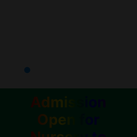
Admission
Open for
Nursery to