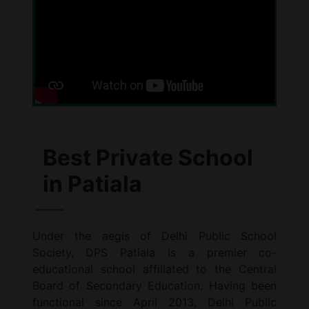
Best Private School
in Patiala
Under the aegis of Delhi Public School
Society, DPS Patiala is a premier co-
educational school affiliated to the Central
Board of Secondary Education. Having been
functional since April 2013, Delhi Public