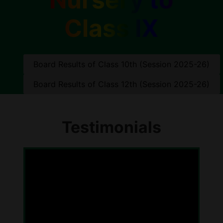
Class IX
Board Results of Class 10th (Session 2025-26)
Board Results of Class 12th (Session 2025-26)
Testimonials