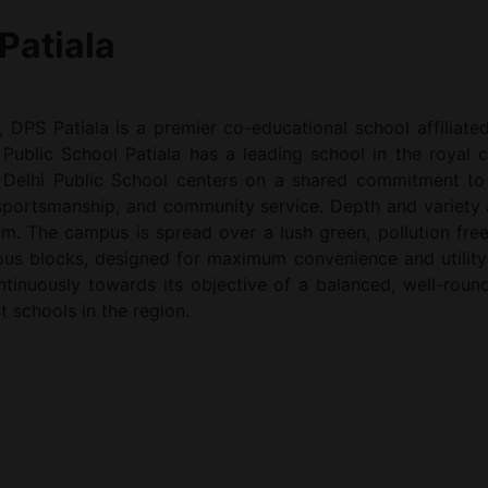
Patiala
, DPS Patiala is a premier co-educational school affiliat
Public School Patiala has a leading school in the royal ci
 Delhi Public School centers on a shared commitment to a
 sportsmanship, and community service. Depth and variety 
um. The campus is spread over a lush green, pollution free
rious blocks, designed for maximum convenience and utility
continuously towards its objective of a balanced, well-ro
t schools in the region.