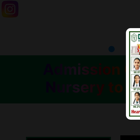
Admission Op
Nursery to C