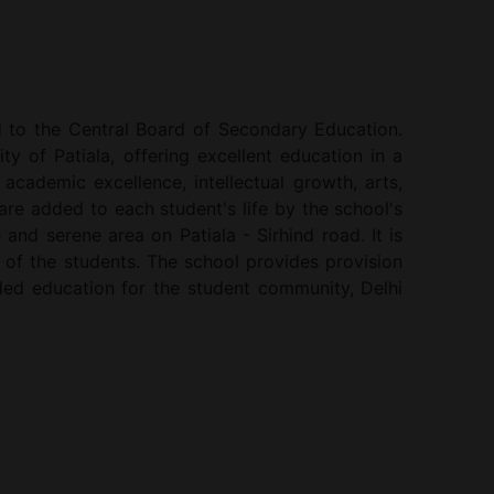
ed to the Central Board of Secondary Education.
ty of Patiala, offering excellent education in a
cademic excellence, intellectual growth, arts,
are added to each student's life by the school's
 and serene area on Patiala - Sirhind road. It is
 of the students. The school provides provision
unded education for the student community, Delhi