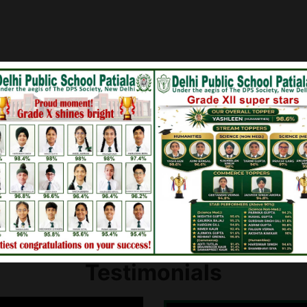
en for
Board Results of Class 
lass IX
Board Results of Class 
Testimonials