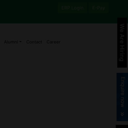
ERP Login
E-Pay
We Are Hiring
Alumni
Contact
Career