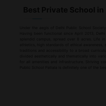
Best Private School in 
Under the aegis of Delhi Public School Society
Having been functional since April 2013, Delhi 
splendid campus, spread over 8 acres. Life in
athletics, high standards of ethical awareness,
traditions and accessibility to a broad curricul
divided aesthetically and thematically into va
for all amenities and infrastructure. Striving 
Public School Patiala is definitely one of the bes