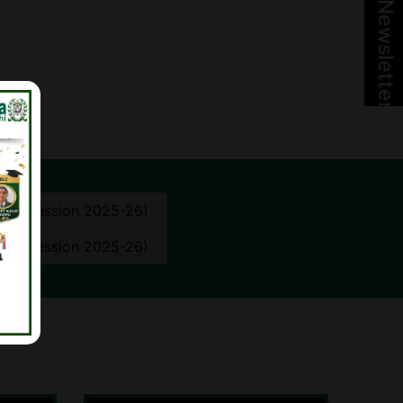
Newsletter
10th (Session 2025-26)
12th (Session 2025-26)