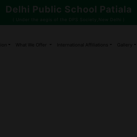
Delhi Public School Patiala
( Under the aegis of the DPS Society,New Delhi )
ion
What We Offer
International Affiliations
Gallery