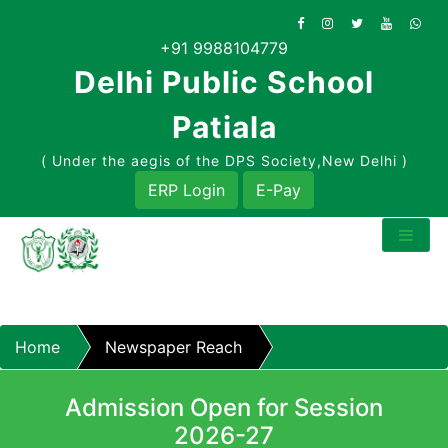
Skip
to
+91 9988104779
content
Delhi Public School
Patiala
( Under the aegis of the DPS Society,New Delhi )
ERP Login
E-Pay
Home
Newspaper Reach
Admission Open for Session
2026-27