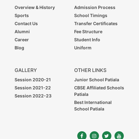
Overview & History
Admission Process
Sports
School Timings
Contact Us
Transfer Certificates
Alumni
Fee Structure
Career
Student Info
Blog
Uniform
GALLERY
OTHER LINKS
Session 2020-21
Junior School Patiala
Session 2021-22
CBSE Affiliated Schools
Patiala
Session 2022-23
Best International
School Patiala