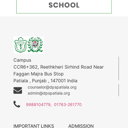
Campus
CCR6+362, Reethkheri Sirhind Road Near
Faggan Majra Bus Stop
Patiala
,
Punjab
,
147001
India
counselor@dpspatiala.org
admin@dpspatiala.org
9988104779,
01763-261770
IMPORTANT LINKS
ADMISSION