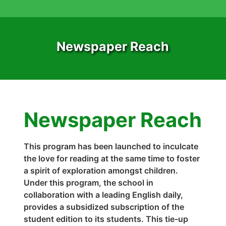
Newspaper Reach
Newspaper Reach
This program has been launched to inculcate
the love for reading at the same time to foster
a spirit of exploration amongst children.
Under this program, the school in
collaboration with a leading English daily,
provides a subsidized subscription of the
student edition to its students. This tie-up