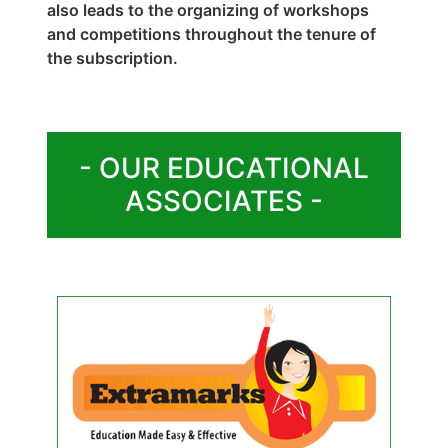
also leads to the organizing of workshops
and competitions throughout the tenure of
the subscription.
- OUR EDUCATIONAL
ASSOCIATES -