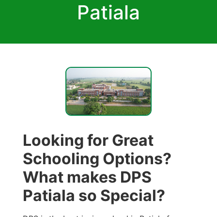
Patiala
Looking for Great
Schooling Options?
What makes DPS
Patiala so Special?