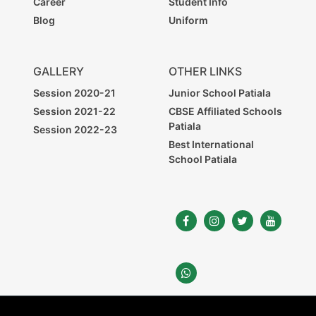
Career
Student Info
Blog
Uniform
GALLERY
OTHER LINKS
Session 2020-21
Junior School Patiala
Session 2021-22
CBSE Affiliated Schools
Patiala
Session 2022-23
Best International
School Patiala