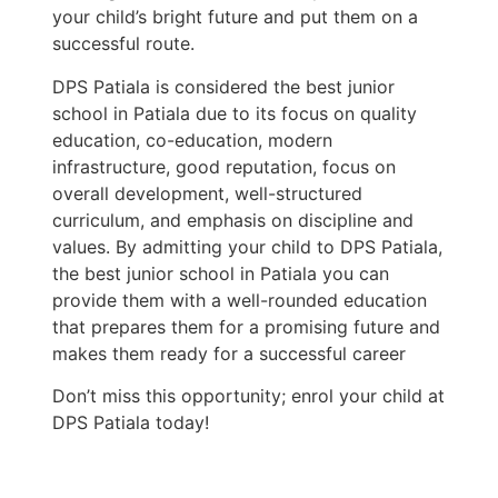
your child’s bright future and put them on a
successful route.
DPS Patiala is considered the best junior
school in Patiala due to its focus on quality
education, co-education, modern
infrastructure, good reputation, focus on
overall development, well-structured
curriculum, and emphasis on discipline and
values. By admitting your child to DPS Patiala,
the best junior school in Patiala you can
provide them with a well-rounded education
that prepares them for a promising future and
makes them ready for a successful career
Don’t miss this opportunity; enrol your child at
DPS Patiala today!