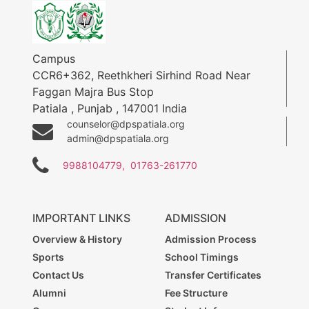
Campus
CCR6+362, Reethkheri Sirhind Road Near
Faggan Majra Bus Stop
Patiala
,
Punjab
,
147001
India
counselor@dpspatiala.org
admin@dpspatiala.org
9988104779,
01763-261770
IMPORTANT LINKS
ADMISSION
Overview & History
Admission Process
Sports
School Timings
Contact Us
Transfer Certificates
Alumni
Fee Structure