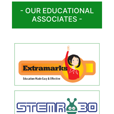
- OUR EDUCATIONAL
ASSOCIATES -