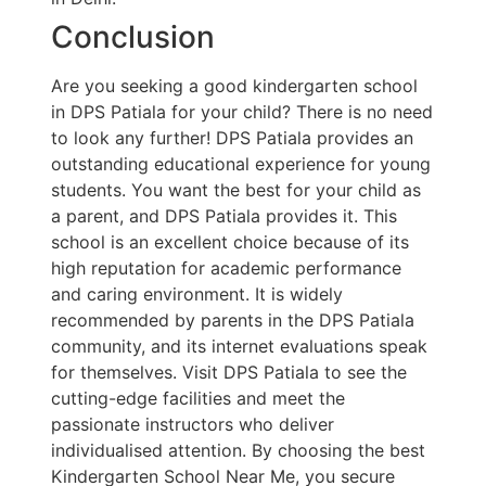
Conclusion
Are you seeking a good kindergarten school
in DPS Patiala for your child? There is no need
to look any further! DPS Patiala provides an
outstanding educational experience for young
students. You want the best for your child as
a parent, and DPS Patiala provides it. This
school is an excellent choice because of its
high reputation for academic performance
and caring environment. It is widely
recommended by parents in the DPS Patiala
community, and its internet evaluations speak
for themselves. Visit DPS Patiala to see the
cutting-edge facilities and meet the
passionate instructors who deliver
individualised attention. By choosing the best
Kindergarten School Near Me, you secure