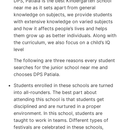
DPS, Patiala is the best Kindergarten School
near me as it sets apart from general
knowledge on subjects, we provide students
with extensive knowledge on varied subjects
and how it affects people’s lives and helps
them grow up as better individuals. Along with
the curriculum, we also focus on a child’s IQ
level
The following are three reasons every student
searches for the junior school near me and
chooses DPS Patiala.
Students enrolled in these schools are turned
into all-rounders. The best part about
attending this school is that students get
disciplined and are nurtured in a proper
environment. In this school, students are
taught to work in teams. Different types of
festivals are celebrated in these schools,