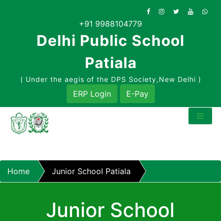
Skip
to
+91 9988104779
content
Delhi Public School
Patiala
( Under the aegis of the DPS Society,New Delhi )
ERP Login
E-Pay
Home
Junior School Patiala
Junior School