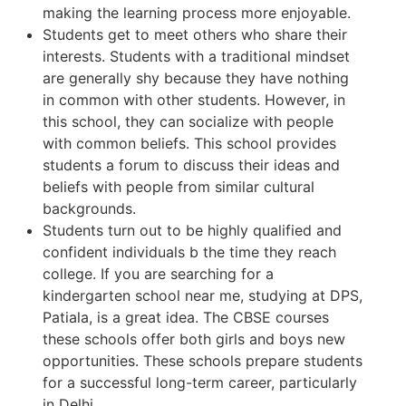
making the learning process more enjoyable.
Students get to meet others who share their
interests. Students with a traditional mindset
are generally shy because they have nothing
in common with other students. However, in
this school, they can socialize with people
with common beliefs. This school provides
students a forum to discuss their ideas and
beliefs with people from similar cultural
backgrounds.
Students turn out to be highly qualified and
confident individuals b the time they reach
college. If you are searching for a
kindergarten school near me, studying at DPS,
Patiala, is a great idea. The CBSE courses
these schools offer both girls and boys new
opportunities. These schools prepare students
for a successful long-term career, particularly
in Delhi.