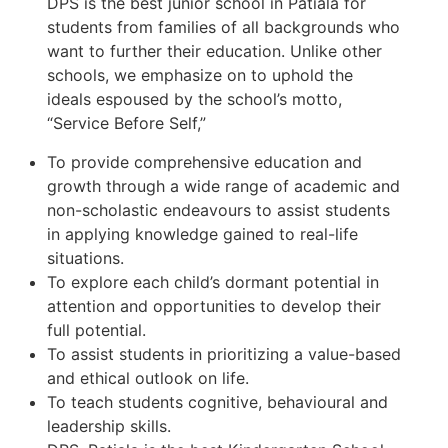
DPS is the best junior school in Patiala for
students from families of all backgrounds who
want to further their education. Unlike other
schools, we emphasize on to uphold the
ideals espoused by the school’s motto,
“Service Before Self,”
To provide comprehensive education and
growth through a wide range of academic and
non-scholastic endeavours to assist students
in applying knowledge gained to real-life
situations.
To explore each child’s dormant potential in
attention and opportunities to develop their
full potential.
To assist students in prioritizing a value-based
and ethical outlook on life.
To teach students cognitive, behavioural and
leadership skills.